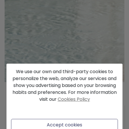
We use our own and third-party cookies to
personalize the web, analyze our services and
show you advertising based on your browsing
habits and preferences. For more information
visit our
Cookies Policy
Description
Residential Vernissa – Your Mediterranean
Retreat in Denia Located in Denia, just 250 meters
Accept cookies
from the crystal-clear waters of the