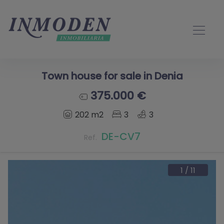
Town house for sale in Denia
375.000 €
202 m2
3
3
DE-CV7
Ref.
1
/
11