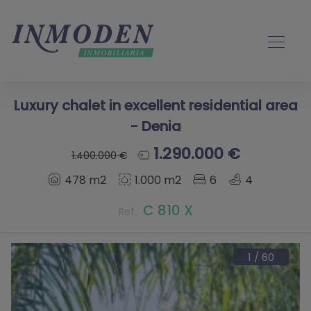
Luxury chalet in excellent residential area
- Denia
1.290.000 €
1.400.000 €
478 m2
1.000 m2
6
4
C 810 X
Ref.
1
/
60