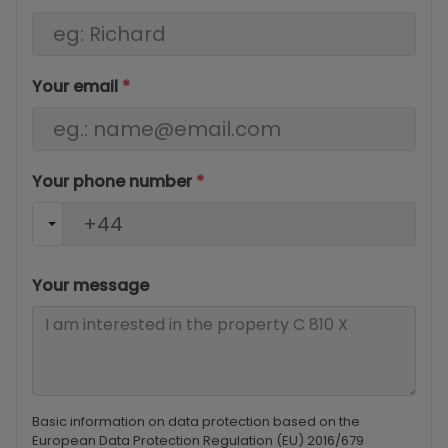
Your email
*
Your phone number
*
Your message
Basic information on data protection based on the
European Data Protection Regulation (EU) 2016/679