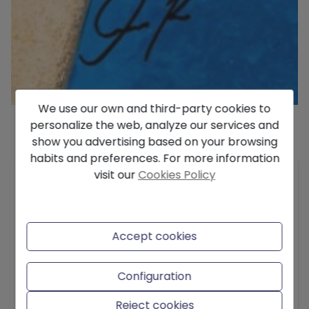
We use our own and third-party cookies to
personalize the web, analyze our services and
show you advertising based on your browsing
Description
habits and preferences. For more information
visit our
Cookies Policy
We present this sensational Villa located in one
of the best and most sought-after residential
areas currently in Denia. The distance to the city
center is about 2.5 km and it is 800 m from the
Accept cookies
beach of the Marineta Cassiana, which is a very
nice beach and has a pleasant promenade.
Configuration
The house is built on a totally flat plot of 1000
Reject cookies
meters and is built with materials of the highest