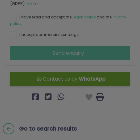
(GDPR).
+ Info
I have read and accept the
Legal Notice
and the
Privacy
policy
I accept commercial sendings
Send enquiry
Contact us by
WhatsApp
Go to search results