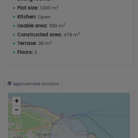
2
Plot size:
1.000 m
Kitchen:
Open
2
Usable area:
390 m
2
Constructed area:
478 m
2
Terrace:
39 m
Floors:
2
Approximate location
+
−