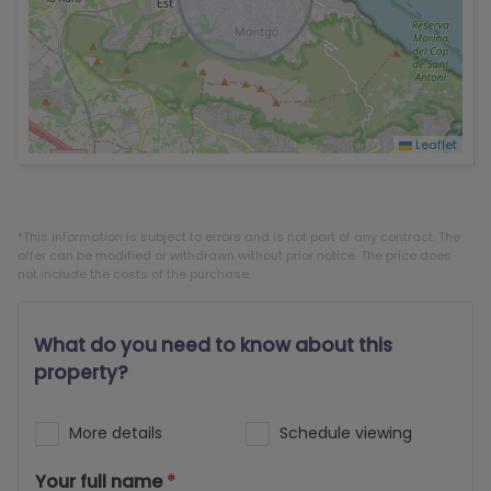
Leaflet
*This information is subject to errors and is not part of any contract. The
offer can be modified or withdrawn without prior notice. The price does
not include the costs of the purchase.
What do you need to know about this
property?
More details
Schedule viewing
Your full name
*