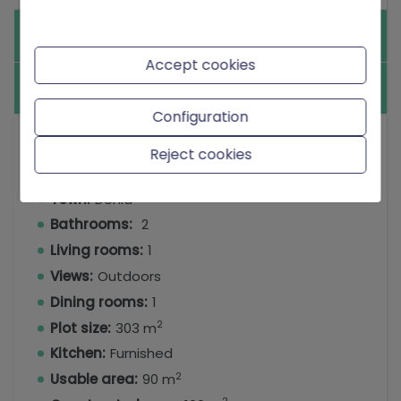
Equipment
Accept cookies
Others
Configuration
Type:
Villa
Reject cookies
Bedrooms:
3
Town:
Denia
Bathrooms:
2
Living rooms:
1
Views:
Outdoors
Dining rooms:
1
2
Plot size:
303 m
Kitchen:
Furnished
2
Usable area:
90 m