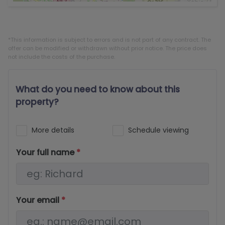
*This information is subject to errors and is not part of any contract. The
offer can be modified or withdrawn without prior notice. The price does
not include the costs of the purchase.
What do you need to know about this
property?
More details
Schedule viewing
Your full name
*
Your email
*