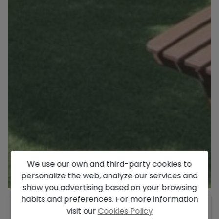
We use our own and third-party cookies to
personalize the web, analyze our services and
show you advertising based on your browsing
habits and preferences. For more information
General
visit our
Cookies Policy