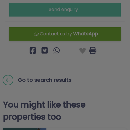
Send enquiry
Contact us by
WhatsApp
Go to search results
You might like these
properties too