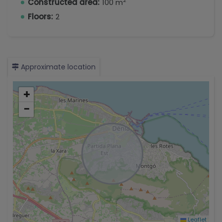
2
Constructed area:
100 m
Floors:
2
Approximate location
+
−
Leaflet