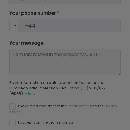
Your phone number
*
Your message
Basic information on data protection based on the
European Data Protection Regulation (EU) 2016/679
(GDPR).
+ Info
I have read and accept the
Legal Notice
and the
Privacy
policy
I accept commercial sendings