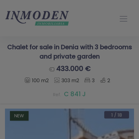
Chalet for sale in Denia with 3 bedrooms
and private garden
433.000 €
100 m2
303 m2
3
2
C 841 J
Ref.
1
/
18
NEW