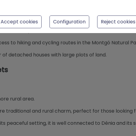
Accept cookies
Configuration
Reject cookies
st and most private areas of Dénia.
cess to hiking and cycling routes in the Montgó Natural Pa
r of detached houses with large plots of land.
ets
more rural area.
re traditional and rural charm, perfect for those looking fo
 its peaceful setting, it is well connected to Dénia and its 