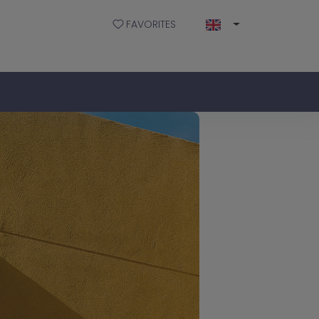
FAVORITES