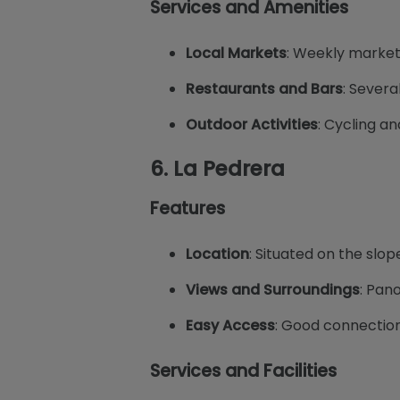
Services and Amenities
Local Markets
: Weekly market
Restaurants and Bars
: Severa
Outdoor Activities
: Cycling an
6.
La Pedrera
Features
Location
: Situated on the slop
Views and Surroundings
: Pan
Easy Access
: Good connection 
Services and Facilities