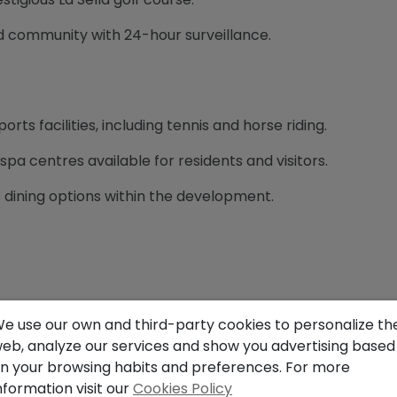
d community with 24-hour surveillance.
sports facilities, including tennis and horse riding.
spa centres available for residents and visitors.
s dining options within the development.
e Montgó Natural Park, offering spectacular views.
e use our own and third-party cookies to personalize th
eb, analyze our services and show you advertising based
t vegetation and hiking trails in the surrounding area.
n your browsing habits and preferences. For more
nformation visit our
Cookies Policy
 with sea and mountain views.