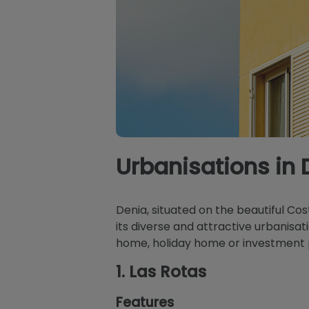
Urbanisations in 
Denia, situated on the beautiful Co
its diverse and attractive urbanisat
home, holiday home or investment p
1.
Las Rotas
Features