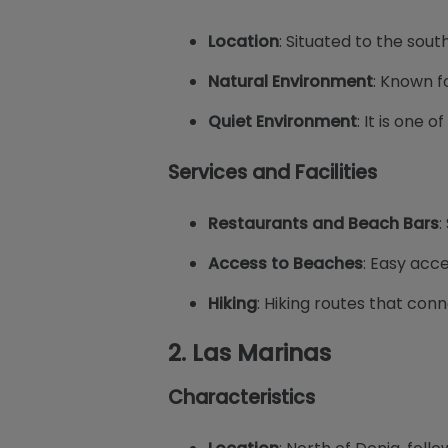
Location
: Situated to the sout
Natural Environment
: Known fo
Quiet Environment
: It is one 
Services and Facilities
Restaurants and Beach Bars
:
Access to Beaches
: Easy acc
Hiking
: Hiking routes that con
2.
Las Marinas
Characteristics