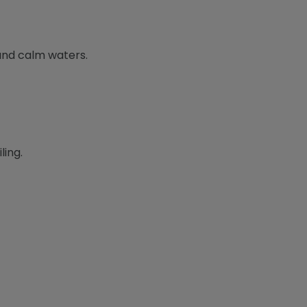
 and calm waters.
ling.