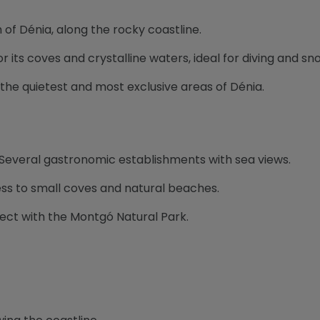
h of Dénia, along the rocky coastline.
r its coves and crystalline waters, ideal for diving and sno
of the quietest and most exclusive areas of Dénia.
 Several gastronomic establishments with sea views.
ess to small coves and natural beaches.
nect with the Montgó Natural Park.