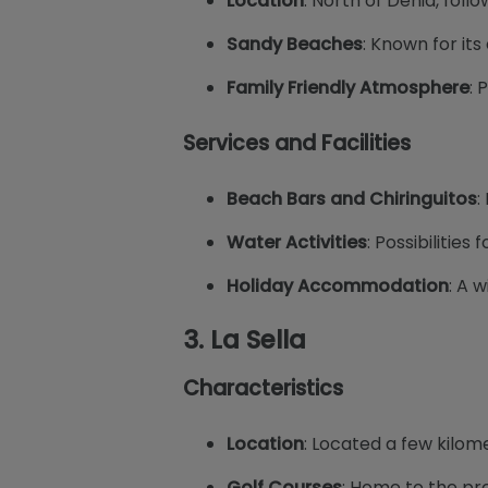
Location
: North of Denia, follo
Sandy Beaches
: Known for it
Family Friendly Atmosphere
: 
Services and Facilities
Beach Bars and Chiringuitos
:
Water Activities
: Possibilities
Holiday Accommodation
: A w
3.
La Sella
Characteristics
Location
: Located a few kilom
Golf Courses
: Home to the pre