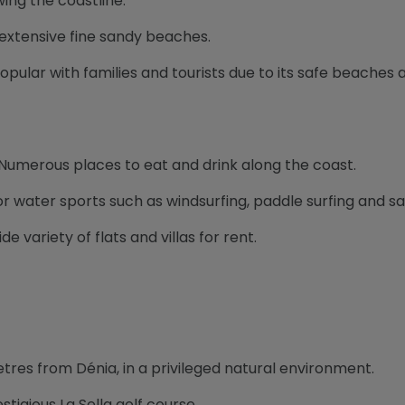
wing the coastline.
s extensive fine sandy beaches.
Popular with families and tourists due to its safe beaches
 Numerous places to eat and drink along the coast.
 for water sports such as windsurfing, paddle surfing and sai
ide variety of flats and villas for rent.
etres from Dénia, in a privileged natural environment.
stigious La Sella golf course.