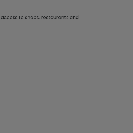
y access to shops, restaurants and