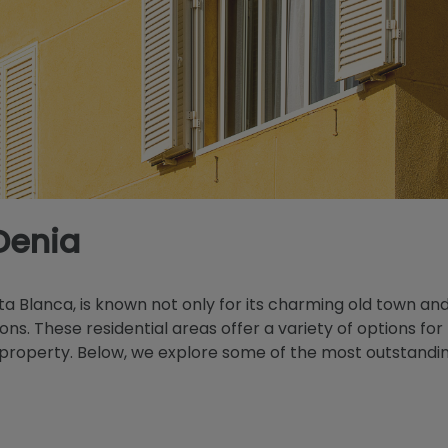
Denia
sta Blanca, is known not only for its charming old town an
ions. These residential areas offer a variety of options f
roperty. Below, we explore some of the most outstanding