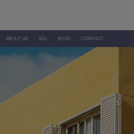
ABOUT US
SELL
BLOG
CONTACT