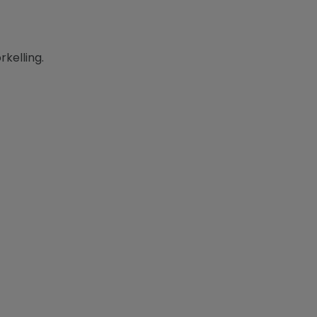
rkelling.