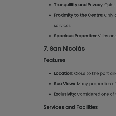
Tranquillity and Privacy
: Quie
Proximity to the Centre
: Only
services.
Spacious Properties
: Villas 
7.
San Nicolás
Features
Location
: Close to the port an
Sea Views
: Many properties of
Exclusivity
: Considered one of 
Services and Facilities