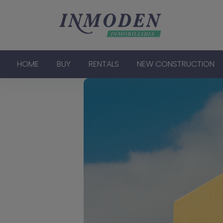
HOME
BUY
RENTALS
NEW CONSTRUCTION