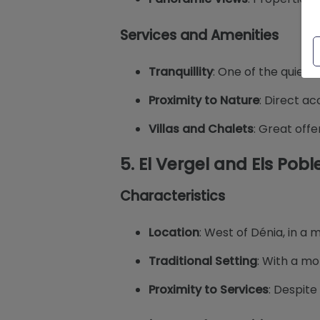
Services and Amenities
Tranquillity
: One of the quiete
Proximity to Nature
: Direct ac
Villas and Chalets
: Great offe
5.
El Vergel and Els Pobl
Characteristics
Location
: West of Dénia, in a 
Traditional Setting
: With a mo
Proximity to Services
: Despite