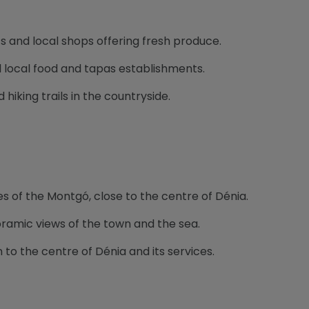
s and local shops offering fresh produce.
l local food and tapas establishments.
d hiking trails in the countryside.
es of the Montgó, close to the centre of Dénia.
oramic views of the town and the sea.
to the centre of Dénia and its services.