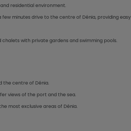
t and residential environment.
 a few minutes drive to the centre of Dénia, providing eas
and chalets with private gardens and swimming pools.
d the centre of Dénia.
fer views of the port and the sea.
the most exclusive areas of Dénia.