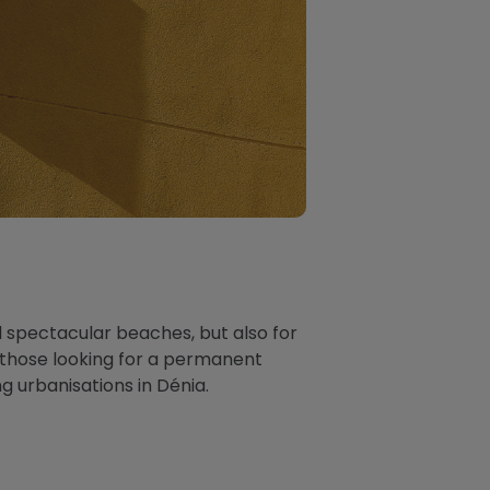
d spectacular beaches, but also for
or those looking for a permanent
 urbanisations in Dénia.