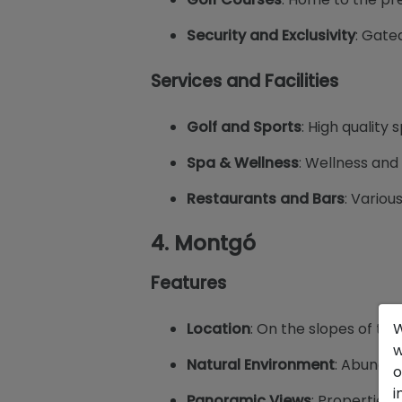
Security and Exclusivity
: Gate
Services and Facilities
Golf and Sports
: High quality 
Spa & Wellness
: Wellness and 
Restaurants and Bars
: Variou
4.
Montgó
Features
Location
: On the slopes of th
W
w
Natural Environment
: Abundan
o
i
Panoramic Views
: Properties